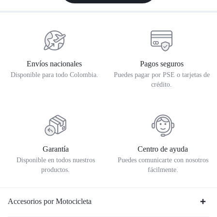
Envíos nacionales
Pagos seguros
Disponible para todo Colombia.
Puedes pagar por PSE o tarjetas de
crédito.
Garantía
Centro de ayuda
Disponible en todos nuestros
Puedes comunicarte con nosotros
productos.
fácilmente.
Accesorios por Motocicleta