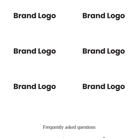
Frequently asked questions