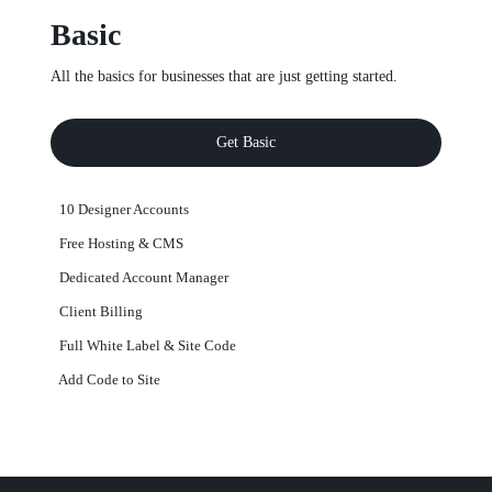
Basic
All the basics for businesses that are just getting started.
Get Basic
10 Designer Accounts
Free Hosting & CMS
Dedicated Account Manager
Client Billing
Full White Label & Site Code
Add Code to Site