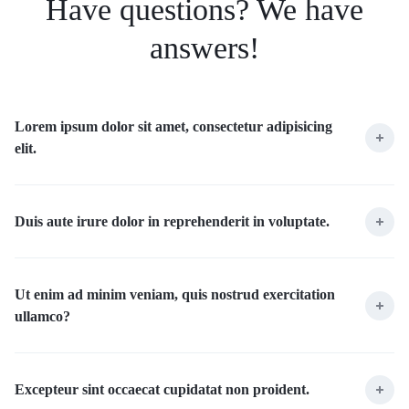
Have questions? We have
answers!
Lorem ipsum dolor sit amet, consectetur adipisicing
elit.
Duis aute irure dolor in reprehenderit in voluptate.
Ut enim ad minim veniam, quis nostrud exercitation
ullamco?
Excepteur sint occaecat cupidatat non proident.