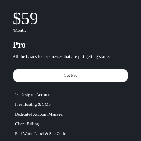
$59
/Montly
Pro
All the basics for businesses that are just getting started.
Get Pro
10 Designer Accounts
Free Hosting & CMS
Dedicated Account Manager
Client Billing
Full White Label & Site Code