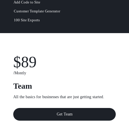
Add Code to Site
Customer Template Generator
100 Site Exports​
$89
/Montly
Team
All the basics for businesses that are just getting started.
Get Team