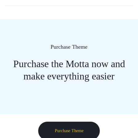
Purchase Theme
Purchase the Motta now and
make everything easier
Purchase Theme