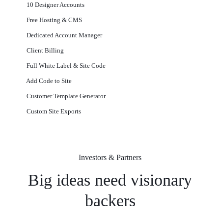
10 Designer Accounts
Free Hosting & CMS
Dedicated Account Manager
Client Billing
Full White Label & Site Code
Add Code to Site
Customer Template Generator
Custom Site Exports​
Investors & Partners
Big ideas need visionary
backers