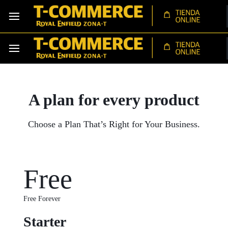
A plan for every
product
Choose a Plan That’s Right for Your Business.
Free
Free Forever
Starter