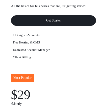
All the basics for businesses that are just getting started.
Get Starter
1 Designer Accounts
Free Hosting & CMS
Dedicated Account Manager
Client Billing
Most Popular
$29
/Montly