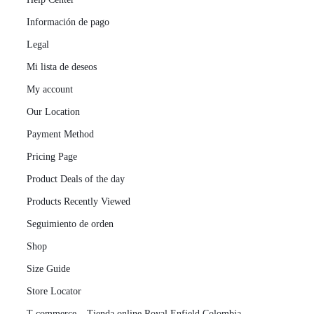
Información de pago
Legal
Mi lista de deseos
My account
Our Location
Payment Method
Pricing Page
Product Deals of the day
Products Recently Viewed
Seguimiento de orden
Shop
Size Guide
Store Locator
T-commerce – Tienda online Royal Enfield Colombia