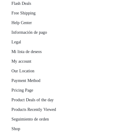
Flash Deals
Free Shipping
Help Center
Información de pago
Legal
Mi lista de deseos
My account
Our Location
Payment Method
Pricing Page
Product Deals of the day
Products Recently Viewed
Seguimiento de orden
Shop