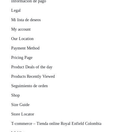
Información de pago
Legal
Mi lista de deseos
My account
Our Location
Payment Method
Pricing Page
Product Deals of the day
Products Recently Viewed
Seguimiento de orden
Shop
Size Guide
Store Locator
T-commerce – Tienda online Royal Enfield Colombia