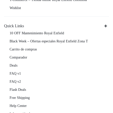
Wishlist
Quick Links
10 OFF Mantenimiento Royal Enfield
Black Week – Ofertas especiales Royal Enfield Zona T
Carrito de compras
Comparador
Deals
FAQ v1
FAQ v2
Flash Deals
Free Shipping
Help Center