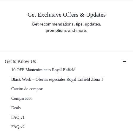
Get Exclusive Offers & Updates
Get recommendations, tips, updates,
promotions and more.
Get to Know Us
10 OFF Mantenimiento Royal Enfield
Black Week – Ofertas especiales Royal Enfield Zona T
Carrito de compras
Comparador
Deals
FAQ v1
FAQ v2