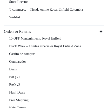
Store Locator
T-commerce – Tienda online Royal Enfield Colombia
Wishlist
Orders & Returns
10 OFF Mantenimiento Royal Enfield
Black Week – Ofertas especiales Royal Enfield Zona T
Carrito de compras
Comparador
Deals
FAQ v1
FAQ v2
Flash Deals
Free Shipping
Help Center