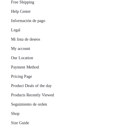
Free Shipping
Help Center
Información de pago
Legal
Mi lista de deseos
My account
Our Location
Payment Method
Pricing Page
Product Deals of the day
Products Recently Viewed
Seguimiento de orden
Shop
Size Guide