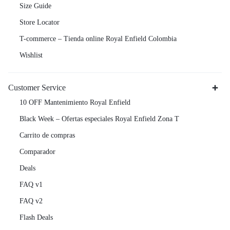
Size Guide
Store Locator
T-commerce – Tienda online Royal Enfield Colombia
Wishlist
Customer Service
10 OFF Mantenimiento Royal Enfield
Black Week – Ofertas especiales Royal Enfield Zona T
Carrito de compras
Comparador
Deals
FAQ v1
FAQ v2
Flash Deals